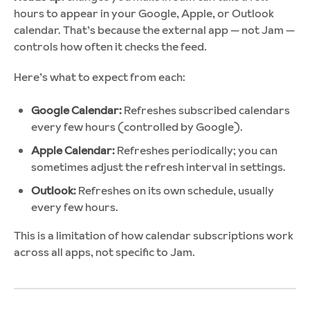
hours to appear in your Google, Apple, or Outlook
calendar. That’s because the external app — not Jam —
controls how often it checks the feed.
Here’s what to expect from each:
Google Calendar:
Refreshes subscribed calendars
every few hours (controlled by Google).
Apple Calendar:
Refreshes periodically; you can
sometimes adjust the refresh interval in settings.
Outlook:
Refreshes on its own schedule, usually
every few hours.
This is a limitation of how calendar subscriptions work
across all apps, not specific to Jam.