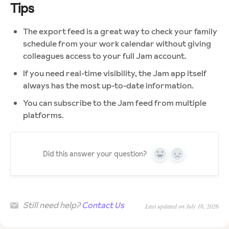
Tips
The export feed is a great way to check your family
schedule from your work calendar without giving
colleagues access to your full Jam account.
If you need real-time visibility, the Jam app itself
always has the most up-to-date information.
You can subscribe to the Jam feed from multiple
platforms.
Did this answer your question?
Yes
No
Still need help?
Contact Us
Last updated on July 16, 2026