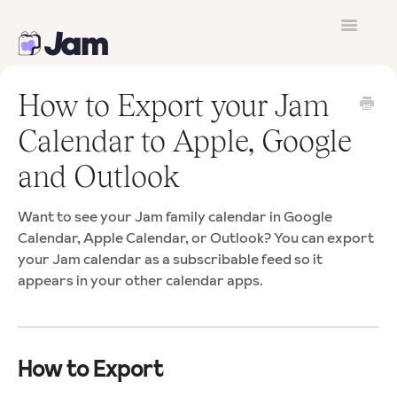
Toggle
Navigatio
Contact
How to Export your Jam
Calendar to Apple, Google
and Outlook
Want to see your Jam family calendar in Google
Calendar, Apple Calendar, or Outlook? You can export
your Jam calendar as a subscribable feed so it
appears in your other calendar apps.
How to Export