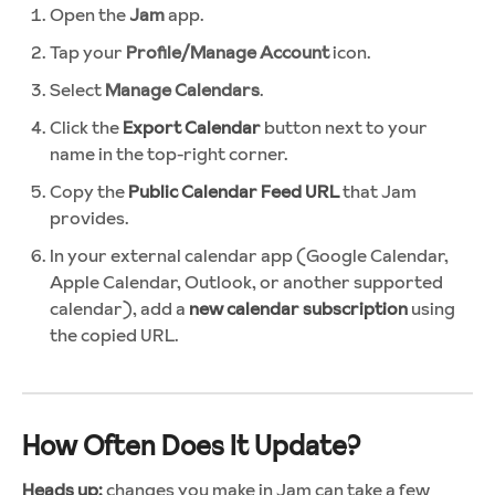
Open the
Jam
app.
Tap your
Profile/Manage Account
icon.
Select
Manage Calendars
.
Click the
Export Calendar
button next to your
name in the top-right corner.
Copy the
Public Calendar Feed URL
that Jam
provides.
In your external calendar app (Google Calendar,
Apple Calendar, Outlook, or another supported
calendar), add a
new calendar subscription
using
the copied URL.
How Often Does It Update?
Heads up:
changes you make in Jam can take a few