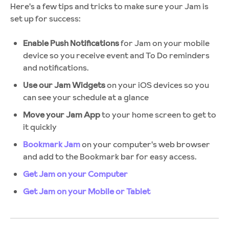
Here's a few tips and tricks to make sure your Jam is
set up for success:
Enable Push Notifications
for Jam on your mobile
device so you receive event and To Do reminders
and notifications.
Use our Jam Widgets
on your iOS devices so you
can see your schedule at a glance
Move your Jam App
to your home screen to get to
it quickly
Bookmark Jam
on your computer's web browser
and add to the Bookmark bar for easy access.
Get Jam on your Computer
Get Jam on your Mobile or Tablet