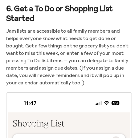
6. Get a To Do or Shopping List
Started
Jam lists are accessible to all family members and
helps everyone know what needs to get done or
bought. Get a few things on the grocery list you don't
want to miss this week, or enter a few of your most
pressing To Do list items — you can delegate to family
members and assign due dates. (If you assign a due
date, you will receive reminders and it will pop up in
your calendar automatically too!)