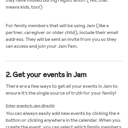
means kids, too!)
For family members that will be using Jam (like a
partner, caregiver or older child), include their email
address. They will be sent an invite from you so they
can access and join your Jam Fam.
2. Get your events in Jam
There are a few ways to get all your events in Jam to
ensure it's the single source of truth for your family!
Enter events in Jam directly
You can always easily add new events by clicking the
+
button or clicking anywhere in the calendar. When you
create the event, you can select which family members