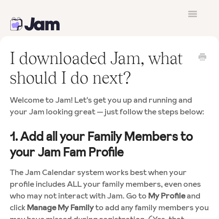
Toggle
Navigatio
Contact
I downloaded Jam, what
should I do next?
Welcome to Jam! Let's get you up and running and
your Jam looking great — just follow the steps below:
1. Add all your Family Members to
your Jam Fam Profile
The Jam Calendar system works best when your
profile includes ALL your family members, even ones
who may not interact with Jam. Go to
My Profile
and
click
Manage My Family
to add any family members you
may have missed during registration. (Yes, that