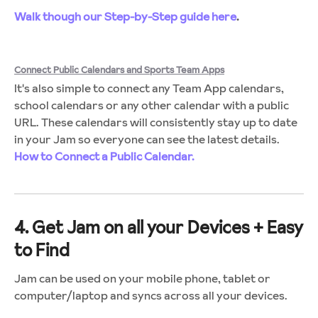
Walk though our Step-by-Step guide here
.
Connect Public Calendars and Sports Team Apps
It's also simple to connect any Team App calendars,
school calendars or any other calendar with a public
URL. These calendars will consistently stay up to date
in your Jam so everyone can see the latest details.
How to Connect a Public Calendar.
4. Get Jam on all your Devices + Easy
to Find
Jam can be used on your mobile phone, tablet or
computer/laptop and syncs across all your devices.