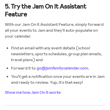
5. Try the Jam On It Assistant
Feature
With our Jam On It Assistant Feature, simply forward
all your events to Jam and they'll auto-populate on
your calendar.
Find an email with any event details (school
newsletters, sports schedules, group plan emails,
travel plans) and
Forward it to
go@jamfamilycalendar.com
.
You'll get a notification once your events are in Jam
and ready to review. Yup, it's that easy!
Show me how Jam On It works