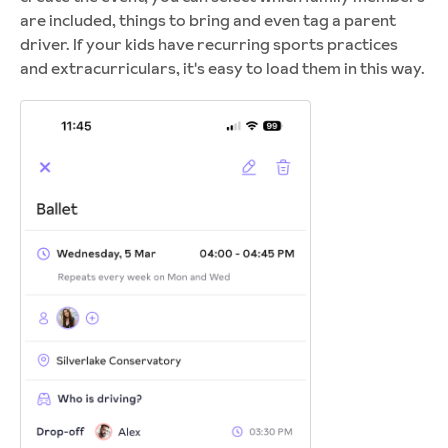
are included, things to bring and even tag a parent
driver. If your kids have recurring sports practices
and extracurriculars, it's easy to load them in this way.