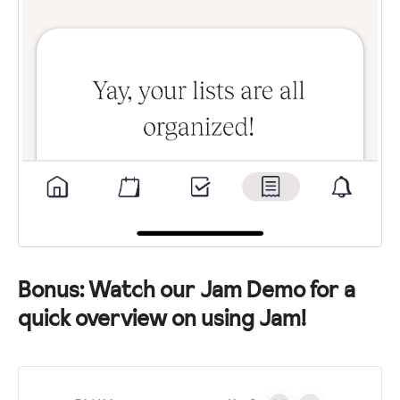
Bonus: Watch our Jam Demo for a
quick overview on using Jam!