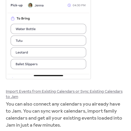
Import Events from Existing Calendars or Sync Existing Calendars
to Jam
You can also connect any calendars you already have
to Jam. You can sync work calendars, import family
calendars and get all your existing events loaded into
Jam in just a few minutes.